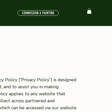
COMMISSION A PAINTING
y Policy (“Privacy Policy”) is designed
, and to assist you in making
licy applies to any website that
ollect across partnered and
 which can be accessed via our website