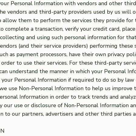
our Personal Information with vendors and other thir
the vendors and third-party providers used by us will o
to allow them to perform the services they provide fo
 complete a transaction, verify your credit card, place 
collecting and using such personal information for that
vendors (and their service providers) performing these
 such as payment processors, have their own privacy poli
 order to use their services. For these third-party se
ou can understand the manner in which your Personal In
e your Personal Information if required to do so by law 
, we use Non-Personal Information to help us improve 
sonal Information in order to track trends and analyze
way our use or disclosure of Non-Personal Information a
 to our partners, advertisers and other third parties at
ON