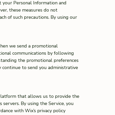
t your Personal Information and
ever, these measures do not
ach of such precautions. By using our
 When we send a promotional
otional communications by following
hstanding the promotional preferences
ay continue to send you administrative
platform that allows us to provide the
s servers. By using the Service, you
rdance with Wix’s privacy policy