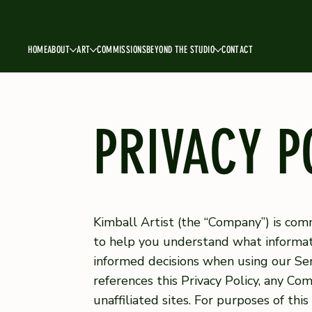
HOME
ABOUT
ART
COMMISSIONS
BEYOND THE STUDIO
CONTACT
PRIVACY P
Kimball Artist (the “Company”) is commi
to help you understand what informati
informed decisions when using our Serv
references this Privacy Policy, any C
unaffiliated sites. For purposes of th