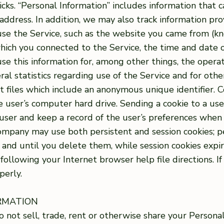
ks. “Personal Information” includes information that c
address. In addition, we may also track information pr
se the Service, such as the website you came from (kn
hich you connected to the Service, the time and date o
se this information for, among other things, the operat
eral statistics regarding use of the Service and for oth
xt files which include an anonymous unique identifier. C
 user’s computer hard drive. Sending a cookie to a use
ser and keep a record of the user’s preferences when u
ompany may use both persistent and session cookies; p
 and until you delete them, while session cookies exp
ollowing your Internet browser help file directions. I
perly.
ORMATION
o not sell, trade, rent or otherwise share your Persona