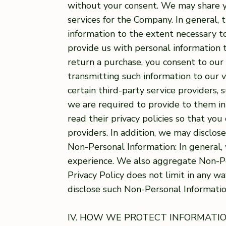
without your consent. We may share y
services for the Company. In general, 
information to the extent necessary 
provide us with personal information to
return a purchase, you consent to our 
transmitting such information to our 
certain third-party service providers,
we are required to provide to them in
read their privacy policies so that y
providers. In addition, we may disclos
Non-Personal Information: In general
experience. We also aggregate Non-Per
Privacy Policy does not limit in any 
disclose such Non-Personal Information
IV. HOW WE PROTECT INFORMATI