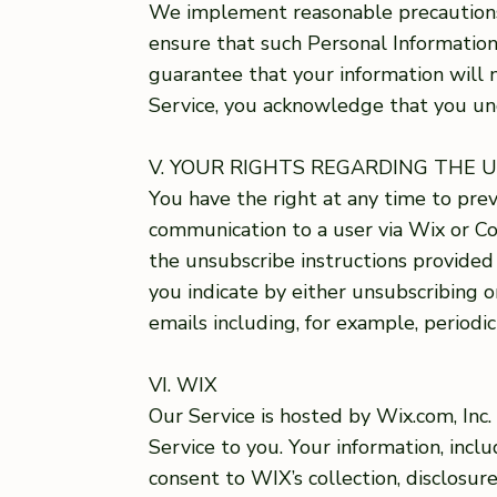
We implement reasonable precautions 
ensure that such Personal Information
guarantee that your information will n
Service, you acknowledge that you un
V. YOUR RIGHTS REGARDING THE 
You have the right at any time to pr
communication to a user via Wix or Co
the unsubscribe instructions provide
you indicate by either unsubscribing o
emails including, for example, periodic
VI. WIX
Our Service is hosted by Wix.com, Inc
Service to you. Your information, incl
consent to WIX’s collection, disclosur