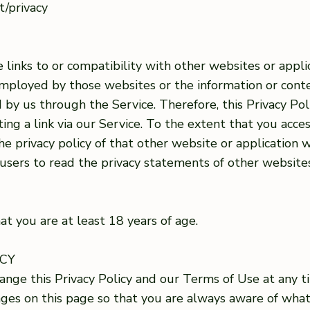
ut/privacy
 links to or compatibility with other websites or appl
employed by those websites or the information or conte
d by us through the Service. Therefore, this Privacy Pol
ing a link via our Service. To the extent that you acce
he privacy policy of that other website or application w
 users to read the privacy statements of other websit
at you are at least 18 years of age.
ICY
nge this Privacy Policy and our Terms of Use at any ti
anges on this page so that you are always aware of wha