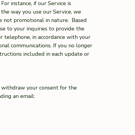
r instance, if our Service is
 the way you use our Service, we
e not promotional in nature. Based
e to your inquiries to provide the
r telephone, in accordance with your
nal communications. If you no longer
tructions included in each update or
to withdraw your consent for the
nding an email: