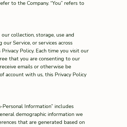
refer to the Company. “You” refers to
 our collection, storage, use and
g our Service, or services across
 Privacy Policy. Each time you visit our
gree that you are consenting to our
 receive emails or otherwise be
of account with us, this Privacy Policy
-Personal Information” includes
 general demographic information we
ferences that are generated based on