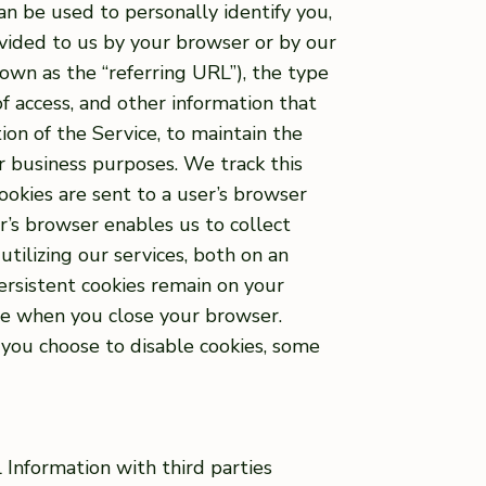
an be used to personally identify you,
ovided to us by your browser or by our
own as the “referring URL”), the type
f access, and other information that
ion of the Service, to maintain the
er business purposes. We track this
ookies are sent to a user’s browser
r’s browser enables us to collect
tilizing our services, both on an
ersistent cookies remain on your
ire when you close your browser.
f you choose to disable cookies, some
l Information with third parties