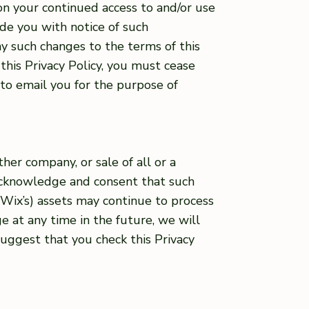
on your continued access to and/or use
ide you with notice of such
any such changes to the terms of this
this Privacy Policy, you must cease
 to email you for the purpose of
her company, or sale of all or a
 acknowledge and consent that such
r Wix’s) assets may continue to process
ge at any time in the future, we will
uggest that you check this Privacy