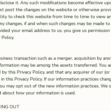
isclose it. Any such modifications become effective up
first post the changes on the website or otherwise prov
bility to check this website from time to time to view 
 any changes, if and when such changes may be made to 
ovided your email address to us, you give us permission
 Policy.
iness transaction such as a merger, acquisition by anot
 Information may be among the assets transferred. You
by this Privacy Policy, and that any acquirer of our (o
in this Privacy Policy. If our information practices chan
you may opt out of the new information practices. We s
ed about how your information is used.
TING OUT