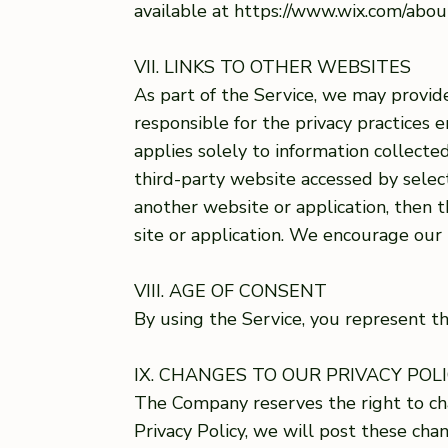
available at https://www.wix.com/abo
VII. LINKS TO OTHER WEBSITES
As part of the Service, we may provide
responsible for the privacy practices 
applies solely to information collecte
third-party website accessed by select
another website or application, then t
site or application. We encourage our
VIII. AGE OF CONSENT
By using the Service, you represent th
IX. CHANGES TO OUR PRIVACY POL
The Company reserves the right to cha
Privacy Policy, we will post these ch