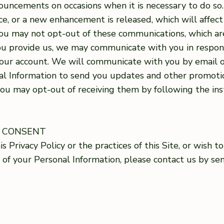
ncements on occasions when it is necessary to do so. Fo
, or a new enhancement is released, which will affect
you may not opt-out of these communications, which ar
u provide us, we may communicate with you in respons
our account. We will communicate with you by email o
l Information to send you updates and other promotio
you may opt-out of receiving them by following the ins
G CONSENT
s Privacy Policy or the practices of this Site, or wish 
e of your Personal Information, please contact us by se