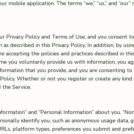
r mobile application. The terms “we,” “us,” and “our” 
ur Privacy Policy and Terms of Use, and you consent to
as described in this Privacy Policy. In addition, by usin
re accepting the policies and practices described in this
ime you voluntarily provide us with information, you a
information that you provide, and you are consenting to
 Policy. Whether or not you register or create any kind 
 the Service.
formation” and “Personal Information” about you. “Non
ersonally identify you, such as anonymous usage data,
 URLs, platform types, preferences you submit and pre