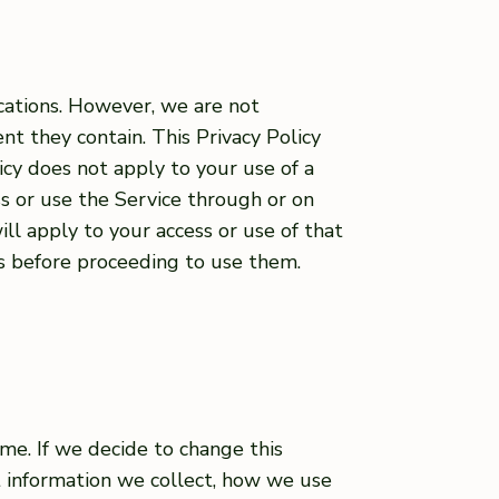
ications. However, we are not
nt they contain. This Privacy Policy
icy does not apply to your use of a
ss or use the Service through or on
ill apply to your access or use of that
es before proceeding to use them.
me. If we decide to change this
t information we collect, how we use