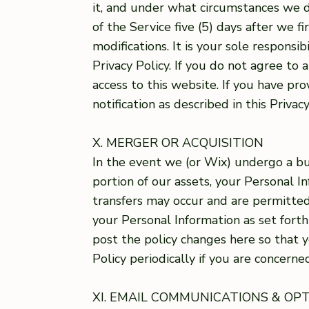
it, and under what circumstances we d
of the Service five (5) days after we 
modifications. It is your sole responsi
Privacy Policy. If you do not agree to
access to this website. If you have pr
notification as described in this Privacy
X. MERGER OR ACQUISITION
In the event we (or Wix) undergo a bus
portion of our assets, your Personal
transfers may occur and are permitted 
your Personal Information as set forth 
post the policy changes here so that 
Policy periodically if you are concern
XI. EMAIL COMMUNICATIONS & OP