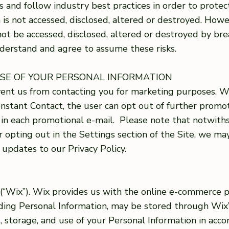
and follow industry best practices in order to protec
 is not accessed, disclosed, altered or destroyed. How
ot be accessed, disclosed, altered or destroyed by bre
derstand and agree to assume these risks.
USE OF YOUR PERSONAL INFORMATION
event us from contacting you for marketing purposes.
nstant Contact, the user can opt out of further prom
d in each promotional e-mail. Please note that notwit
r opting out in the Settings section of the Site, we m
 updates to our Privacy Policy.
. (“Wix”). Wix provides us with the online e-commerce 
uding Personal Information, may be stored through Wix’
e, storage, and use of your Personal Information in acco