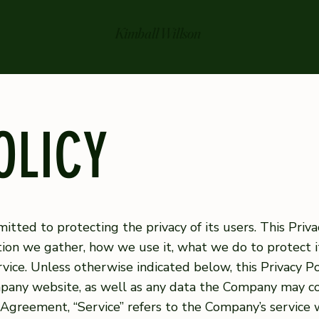
Kimball Willson
OLICY
tted to protecting the privacy of its users. This Privac
on we gather, how we use it, what we do to protect it
ice. Unless otherwise indicated below, this Privacy Po
ompany website, as well as any data the Company may c
is Agreement, “Service” refers to the Company’s service