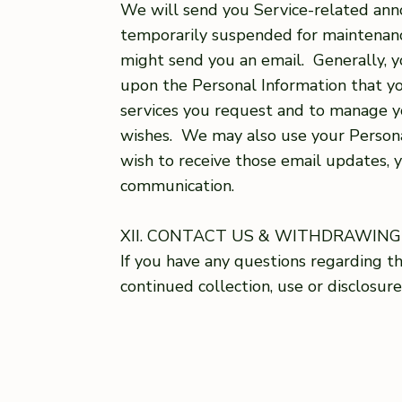
We will send you Service-related annou
temporarily suspended for maintenance
might send you an email. Generally, 
upon the Personal Information that yo
services you request and to manage y
wishes. We may also use your Persona
wish to receive those email updates, 
communication.
XII. CONTACT US & WITHDRAWIN
If you have any questions regarding thi
continued collection, use or disclosur