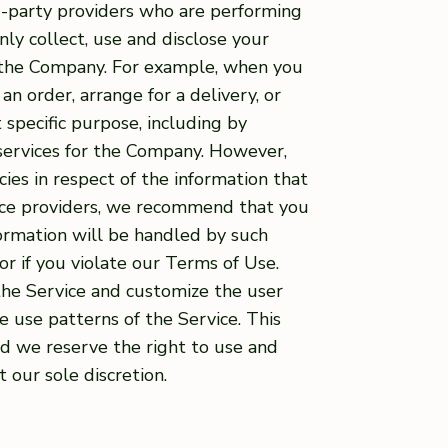
d-party providers who are performing
nly collect, use and disclose your
r the Company. For example, when you
an order, arrange for a delivery, or
 specific purpose, including by
 services for the Company. However,
cies in respect of the information that
rvice providers, we recommend that you
formation will be handled by such
or if you violate our Terms of Use.
the Service and customize the user
 use patterns of the Service. This
nd we reserve the right to use and
 our sole discretion.