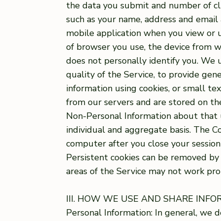
the data you submit and number of clic
such as your name, address and email 
mobile application when you view or u
of browser you use, the device from w
does not personally identify you. We u
quality of the Service, to provide gen
information using cookies, or small te
from our servers and are stored on the
Non-Personal Information about that u
individual and aggregate basis. The C
computer after you close your session
Persistent cookies can be removed by f
areas of the Service may not work pro
III. HOW WE USE AND SHARE INF
Personal Information: In general, we d