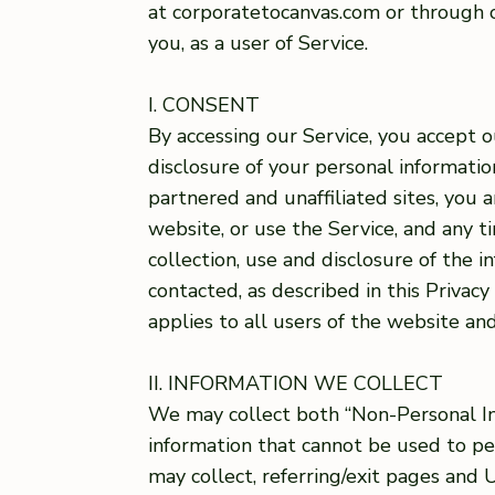
at corporatetocanvas.com or through ou
you, as a user of Service.
I. CONSENT
By accessing our Service, you accept o
disclosure of your personal information 
partnered and unaffiliated sites, you a
website, or use the Service, and any t
collection, use and disclosure of the 
contacted, as described in this Privacy
applies to all users of the website and
II. INFORMATION WE COLLECT
We may collect both “Non-Personal In
information that cannot be used to p
may collect, referring/exit pages and