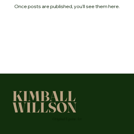
Once posts are published, you’ll see them here.
KIMBALL
WILLSON
Original Equine Art