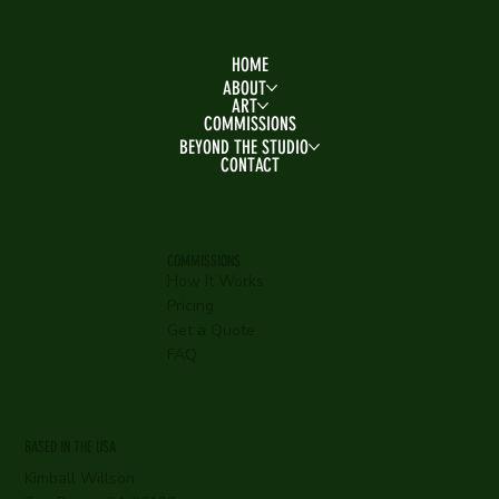
HOME
ABOUT
ART
COMMISSIONS
BEYOND THE STUDIO
CONTACT
COMMISSIONS
How It Works
Pricing
Get a Quote
FAQ
BASED IN THE USA
Kimball Willson