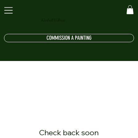
Kimball Willson
COMMISSION A PAINTING
Check back soon